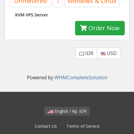
Unmetered
1
Windows & Linux
KVM VPS Server
Order Now
IDR
USD
Powered by
WHMCompleteSolution
English / Rp. IDR
Contact Us
Terms of Service