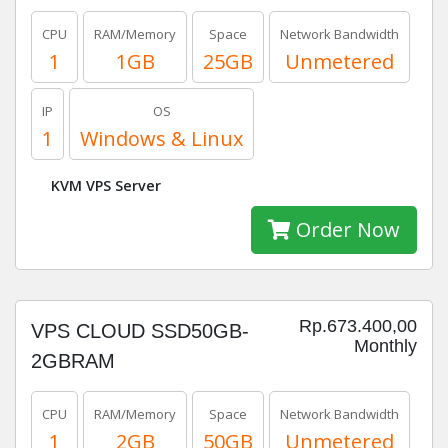
CPU
RAM/Memory
Space
Network Bandwidth
1
1GB
25GB
Unmetered
IP
OS
1
Windows & Linux
KVM VPS Server
Order Now
Rp.673.400,00
VPS CLOUD SSD50GB-
Monthly
2GBRAM
CPU
RAM/Memory
Space
Network Bandwidth
1
2GB
50GB
Unmetered