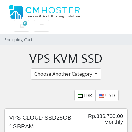
0
Shopping Cart
Shopping Cart
VPS KVM SSD
Choose Another Category
IDR
USD
Rp.336.700,00
VPS CLOUD SSD25GB-
Monthly
1GBRAM