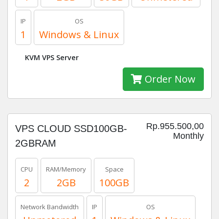
IP
OS
1
Windows & Linux
KVM VPS Server
Order Now
Rp.955.500,00
VPS CLOUD SSD100GB-
Monthly
2GBRAM
CPU
RAM/Memory
Space
2
2GB
100GB
Network Bandwidth
IP
OS